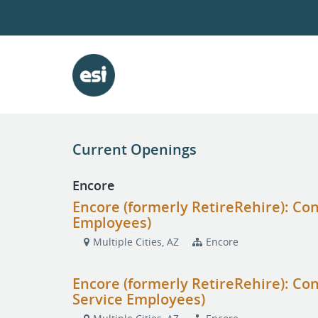
Current Openings
Encore
Encore (formerly RetireRehire): Con
Employees)
Multiple Cities, AZ
Encore
Encore (formerly RetireRehire): Con
Service Employees)