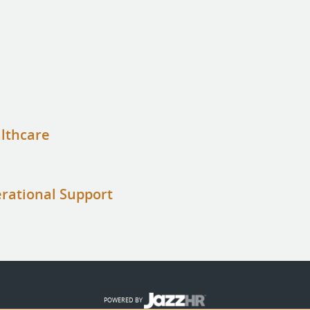
althcare
erational Support
POWERED BY