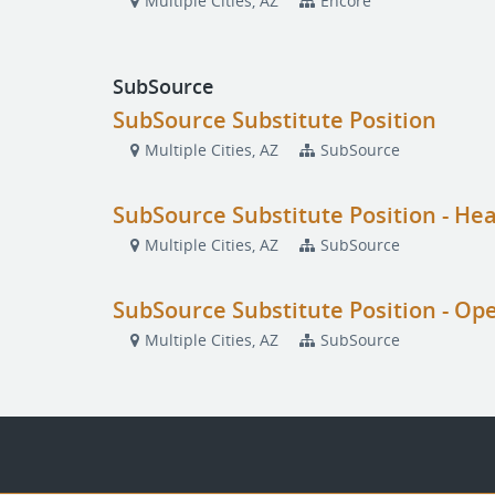
Multiple Cities, AZ
Encore
SubSource
SubSource Substitute Position
Multiple Cities, AZ
SubSource
SubSource Substitute Position - He
Multiple Cities, AZ
SubSource
SubSource Substitute Position - Op
Multiple Cities, AZ
SubSource