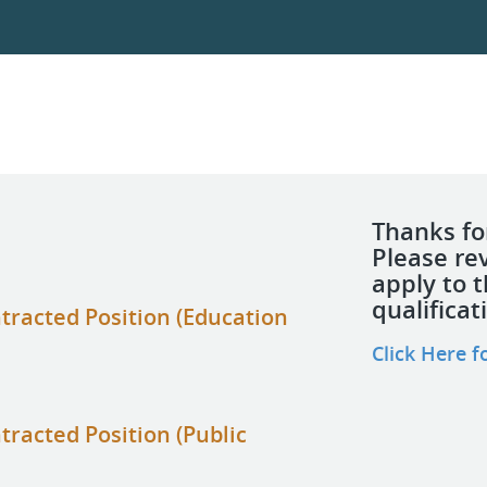
Thanks for
Please re
apply to 
qualificat
tracted Position (Education
Click Here f
tracted Position (Public