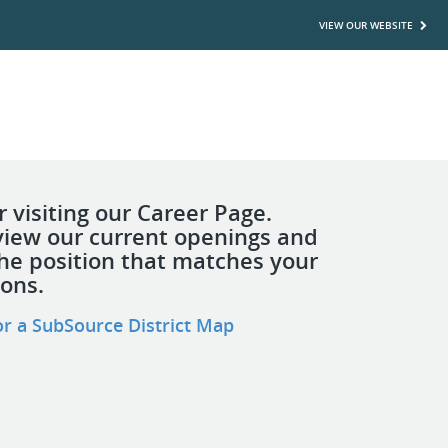
VIEW OUR WEBSITE
 visiting our Career Page.
view our current openings and
the position that matches your
ions.
or a SubSource District Map