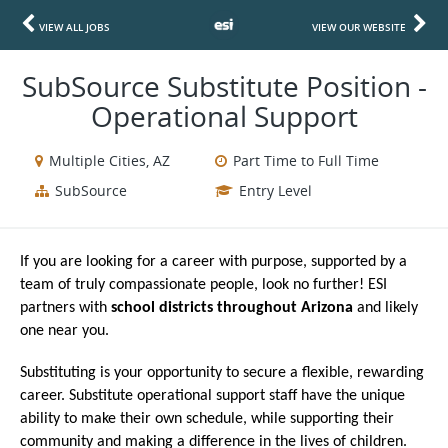
VIEW ALL JOBS
VIEW OUR WEBSITE
SubSource Substitute Position -
Operational Support
Multiple Cities, AZ
Part Time to Full Time
SubSource
Entry Level
If you are looking for a career with purpose, supported by a
team of truly compassionate people, look no further! ESI
partners with
school districts throughout Arizona
and likely
one near you.
Substituting is your opportunity to secure a flexible, rewarding
career. Substitute operational support staff have the unique
ability to make their own schedule, while supporting their
community and making a difference in the lives of children.