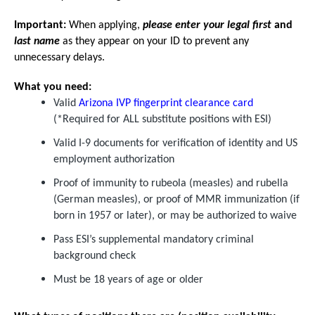
Important:
When applying,
please enter your legal first
and
last name
as they appear on your ID to prevent any
unnecessary delays.
What you need:
Valid
Arizona IVP fingerprint clearance card
(*Required for ALL substitute positions with ESI)
Valid I-9 documents for verification of identity and US
employment authorization
Proof of immunity to rubeola (measles) and rubella
(German measles), or proof of MMR immunization (if
born in 1957 or later), or may be authorized to waive
Pass ESI’s supplemental mandatory criminal
background check
Must be 18 years of age or older