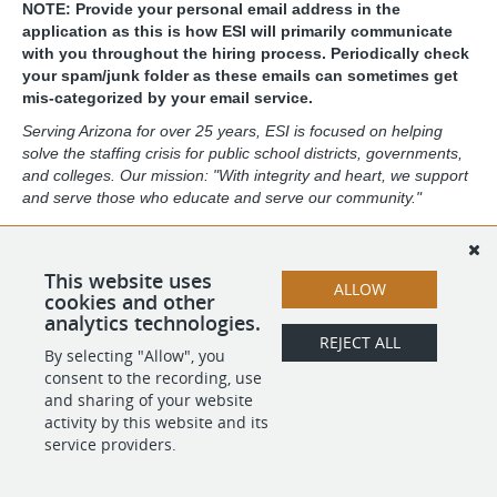
NOTE: Provide your personal email address in the
application as this is how ESI will primarily communicate
with you throughout the hiring process. Periodically check
your spam/junk folder as these emails can sometimes get
mis-categorized by your email service.
Serving Arizona for over 25 years, ESI is focused on helping
solve the staffing crisis for public school districts, governments,
and colleges. Our mission: "With integrity and heart, we support
and serve those who educate and serve our community."
ESI's featured services include a return-to-work program and
the largest substitute staffing program in the state. ESI has
proudly served over 13,000 of Arizona's public retirees and
This website uses
ALLOW
actively employs over 7,000 substitute educators.
cookies and other
analytics technologies.
REJECT ALL
By selecting "Allow", you
SHARE
APPLY
consent to the recording, use
and sharing of your website
activity by this website and its
service providers.
POWERED BY