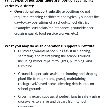
What types of positions there are (position availability
varies by district):
Operational support substitute
positions do not
require a teaching certificate and typically support the
day-to-day operations of a school/school district
(examples: custodian/maintenance, groundskeeper,
crossing guard, food service worker, etc.)
What you may do as an operational support substitute:
Custodian/maintenance subs assist in cleaning,
sanitizing, and maintaining the school grounds
including minor repairs to lights, plumbing, and
furniture.
Groundskeeper subs assist in trimming and shaping
plant life (trees, shrubs, grass), maintaining
rock/gravel/paved areas, clearing debris, etc. on
school grounds.
Crossing guard subs assist pedestrians in safely using
crosswalks to arrive and depart from school
campuses.