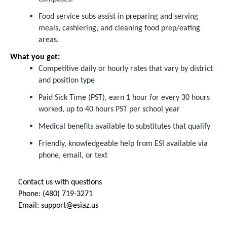
Food service subs assist in preparing and serving
meals, cashiering, and cleaning food prep/eating
areas.
What you get:
Competitive daily or hourly rates that vary by district
and position type
Paid Sick Time (PST), earn 1 hour for every 30 hours
worked, up to 40 hours PST per school year
Medical benefits available to substitutes that qualify
Friendly, knowledgeable help from ESI available via
phone, email, or text
Contact us with questions
Phone: (480) 719-3271
Email:
support@esiaz.us