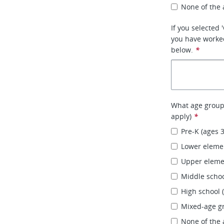
None of the
If you selected
you have worked
below.
*
What age groups
apply)
*
Pre-K (ages 
Lower elemen
Upper elemen
Middle schoo
High school 
Mixed-age g
None of the