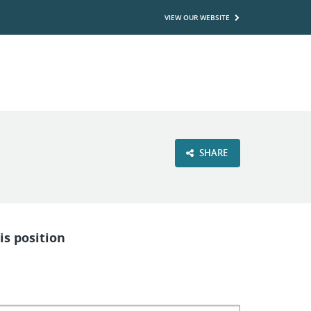
VIEW OUR WEBSITE
SHARE
is position