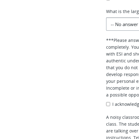
What is the lar
***Please answe
completely. You
with ESI and sho
authentic under
that you do not 
develop respons
your personal e
Incomplete or i
a possible oppo
I acknowledg
A noisy classro
class. The stud
are talking over
instructions. T