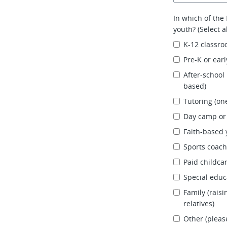
In which of the
youth? (Select al
K-12 classroo
Pre-K or ear
After-school
based)
Tutoring (on
Day camp o
Faith-based 
Sports coach
Paid childca
Special educ
Family (raisi
relatives)
Other (please