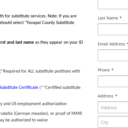
th for substitute services. Note: If you are
Last Name
*
 should select "Yavapai County Substitute
irst
and
last name
as they appear on your ID
Email Address
Phone
*
(*Required for ALL substitute positions with
Substitute Certificate
(**Certified substitute
Address
*
tity and US employment authorization
 rubella (German measles), or proof of MMR
may be authorized to waive