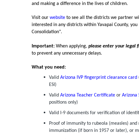
and making a difference in the lives of children.
Visit our
website
to see all the districts we partner wi
interested in any districts within Yavapai County, you
Consolidation".
Important:
When applying,
please enter your legal f
to prevent any unnecessary delays.
What you need:
Valid
Arizona IVP fingerprint clearance card
ESI)
Valid
Arizona Teacher Certificate
or
Arizona 
positions only)
Valid I-9 documents for verification of iden
Proof of immunity to rubeola (measles) and
immunization (if born in 1957 or later), or 