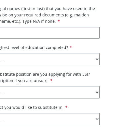
egal names (first or last) that you have used in the
y be on your required documents (e.g. maiden
ame, etc.). Type N/A if none.
*
ghest level of education completed?
*
bstitute position are you applying for with ESI?
ription if you are unsure.
*
ict you would like to substitute in.
*