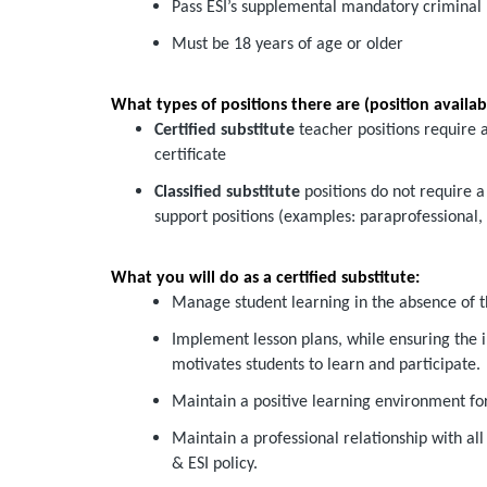
Pass ESI’s supplemental mandatory criminal
Must be 18 years of age or older
What types of positions there are (position availabil
Certified substitute
teacher positions require a
certificate
Classified substitute
positions do not require a 
support positions (examples: paraprofessional, i
What you will do as a certified substitute:
Manage student learning in the absence of t
Implement lesson plans, while ensuring the 
motivates students to learn and participate.
Maintain a positive learning environment for
Maintain a professional relationship with all
& ESI policy.