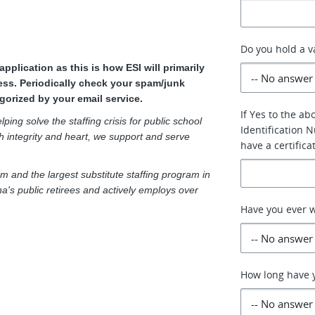
Do you hold a va
plication as this is how ESI will primarily
ss. Periodically check your spam/junk
gorized by your email service.
If Yes to the a
ping solve the staffing crisis for public school
Identification N
h integrity and heart, we support and serve
have a certifica
m and the largest substitute staffing program in
a's public retirees and actively employs over
Have you ever w
How long have y