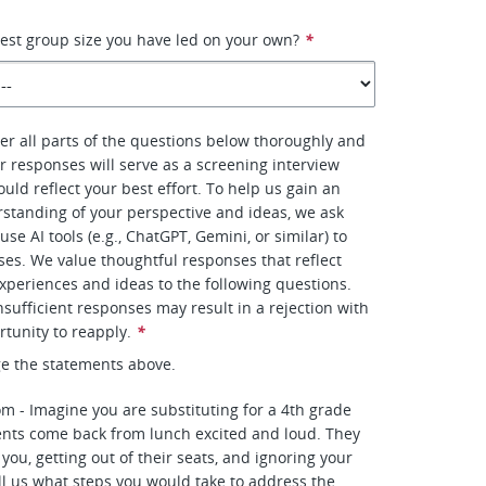
gest group size you have led on your own?
*
r all parts of the questions below thoroughly and
r responses will serve as a screening interview
uld reflect your best effort. To help us gain an
standing of your perspective and ideas, we ask
use AI tools (e.g., ChatGPT, Gemini, or similar) to
es. We value thoughtful responses that reflect
xperiences and ideas to the following questions.
nsufficient responses may result in a rejection with
rtunity to reapply.
*
e the statements above.
om - Imagine you are substituting for a 4th grade
ents come back from lunch excited and loud. They
 you, getting out of their seats, and ignoring your
ell us what steps you would take to address the