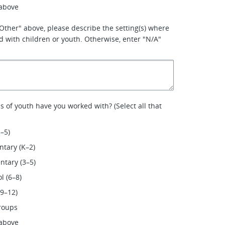
 above
 'Other" above, please describe the setting(s) where
 with children or youth. Otherwise, enter "N/A"
 of youth have you worked with? (Select all that
3–5)
tary (K–2)
tary (3–5)
l (6–8)
(9–12)
roups
 above