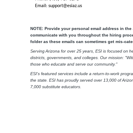
Email:
support@esiaz.us
NOTE: Provide your personal email address in the ap
communicate with you throughout the hiring proce
folder as these emails can sometimes get mis-cate
Serving Arizona for over 25 years, ESI is focused on hel
districts, governments, and colleges. Our mission: "Wit
those who educate and serve our community."
ESI's featured services include a return-to-work progra
the state. ESI has proudly served over 13,000 of Arizon
7,000 substitute educators.