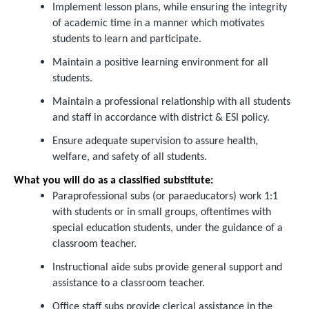
Implement lesson plans, while ensuring the integrity
of academic time in a manner which motivates
students to learn and participate.
Maintain a positive learning environment for all
students.
Maintain a professional relationship with all students
and staff in accordance with district & ESI policy.
Ensure adequate supervision to assure health,
welfare, and safety of all students.
What you will do as a classified substitute:
Paraprofessional subs (or paraeducators) work 1:1
with students or in small groups, oftentimes with
special education students, under the guidance of a
classroom teacher.
Instructional aide subs provide general support and
assistance to a classroom teacher.
Office staff subs provide clerical assistance in the