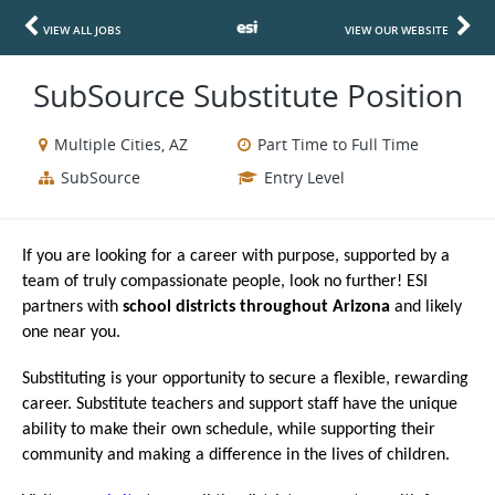
VIEW ALL JOBS
VIEW OUR WEBSITE
SubSource Substitute Position
Multiple Cities, AZ
Part Time to Full Time
SubSource
Entry Level
If you are looking for a career with purpose, supported by a
team of truly compassionate people, look no further! ESI
partners with
school districts throughout Arizona
and likely
one near you.
Substituting is your opportunity to secure a flexible, rewarding
career. Substitute teachers and support staff have the unique
ability to make their own schedule, while supporting their
community and making a difference in the lives of children.