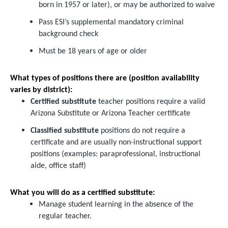
born in 1957 or later), or may be authorized to waive
Pass ESI’s supplemental mandatory criminal
background check
Must be 18 years of age or older
What types of positions there are (position availability
varies by district):
Certified substitute
teacher positions require a valid
Arizona Substitute or Arizona Teacher certificate
Classified substitute
positions do not require a
certificate and are usually non-instructional support
positions (examples: paraprofessional, instructional
aide, office staff)
What you will do as a certified substitute:
Manage student learning in the absence of the
regular teacher.