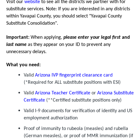
Visit our
website
to see all the districts we partner with for
substitute services. Note: If you are interested in any districts
within Yavapai County, you should select "Yavapai County
Substitute Consolidation".
Important:
When applying,
please enter your legal first
and
last name
as they appear on your ID to prevent any
unnecessary delays.
What you need:
Valid
Arizona IVP fingerprint clearance card
(*Required for ALL substitute positions with ESI)
Valid
Arizona Teacher Certificate
or
Arizona Substitute
Certificate
(**Certified substitute positions only)
Valid I-9 documents for verification of identity and US
employment authorization
Proof of immunity to rubeola (measles) and rubella
(German measles), or proof of MMR immunization (if