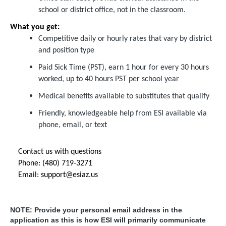
school or district office, not in the classroom.
What you get:
Competitive daily or hourly rates that vary by district
and position type
Paid Sick Time (PST), earn 1 hour for every 30 hours
worked, up to 40 hours PST per school year
Medical benefits available to substitutes that qualify
Friendly, knowledgeable help from ESI available via
phone, email, or text
Contact us with questions
Phone: (480) 719-3271
Email:
support@esiaz.us
NOTE: Provide your personal email address in the
application as this is how ESI will primarily communicate